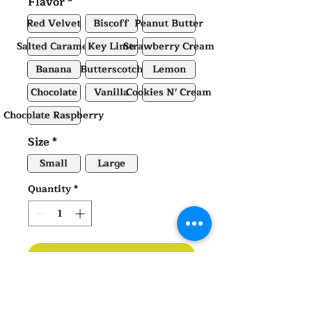
Flavor
*
Red Velvet
Biscoff
Peanut Butter
Salted Caramel
Key Lime
Strawberry Cream
Banana
Butterscotch
Lemon
Chocolate
Vanilla
Cookies N' Cream
Chocolate Raspberry
Size
*
Small
Large
Quantity
*
ADD TO CART
Nita's Rice Krispy Treats |
Small
or Large