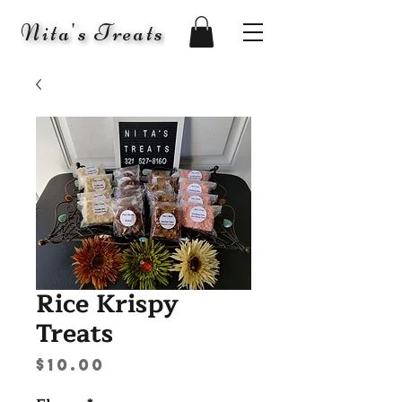
Nita's Treats
Rice Krispy
Treats
Price
$10.00